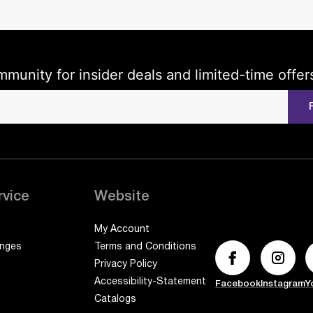
mmunity for insider deals and limited-time offer
rvice
Website
My Account
anges
Terms and Conditions
Privacy Policy
Accessibility-Statement
Facebook
Instagram
Y
Catalogs