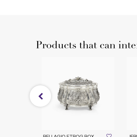
Products that can inte
ING
BELLAGIO ETROG BOX
JER