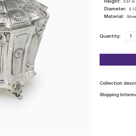
Height:
5.51
in
Diameter:
5.1
Material:
Silve
Quantity:
Collection descr
Shipping Inform