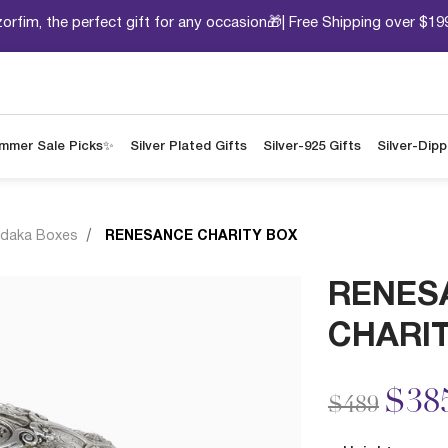
orfim, the perfect gift for any occasion🎁| Free Shipping over $19
mmer Sale Picks✨
Silver Plated Gifts
Silver-925 Gifts
Silver-Dip
daka Boxes
RENESANCE CHARITY BOX
RENES
CHARI
Price redu
to
$38
$489