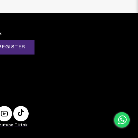
s
REGISTER
outube
Tiktok