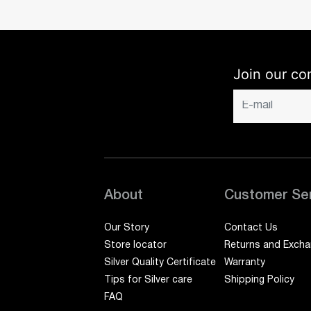
Join our co
About
Customer Se
Our Story
Contact Us
Store locator
Returns and Exch
Silver Quality Certificate
Warranty
Tips for Silver care
Shipping Policy
FAQ