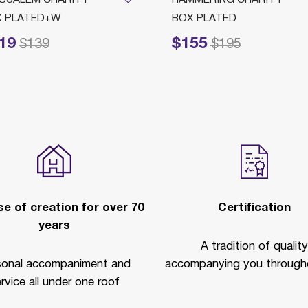
X PLATED+W
BOX PLATED
19
$155
ced from
to
Price reduced from
to
$139
$195
e of creation for over 70
Certification
years
A tradition of quality
sonal accompaniment and
accompanying you througho
rvice all under one roof