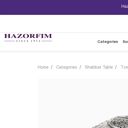
Haz
Categories
Su
Home
Categories
Shabbat Table
Tze