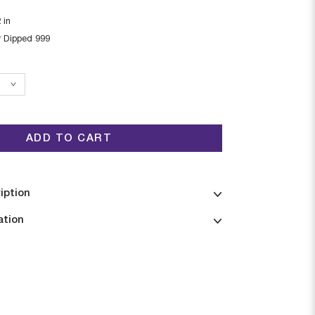
2
in
r Dipped 999
ADD TO CART
iption
ation