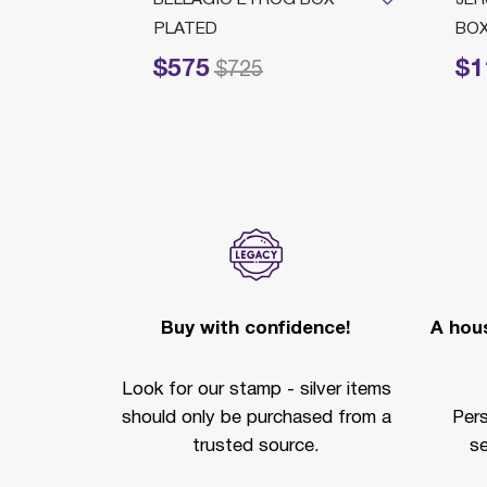
PLATED
BO
$575
$1
Price reduced from
to
Price redu
$725
Buy with confidence!
A hous
Look for our stamp - silver items
should only be purchased from a
Per
trusted source.
se