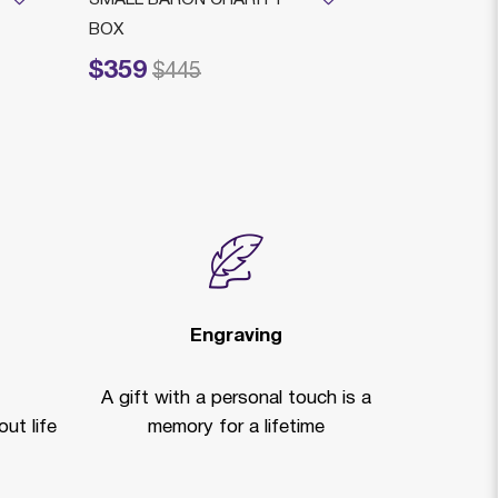
BOX
GO M LEGA
$359
$815
Price reduced from
to
Price reduced f
to
$445
$1,
Engraving
A gift with a personal touch is a
ut life
memory for a lifetime