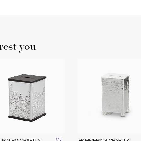
rest you
USALEM CHARITY
HAMMERING CHARITY