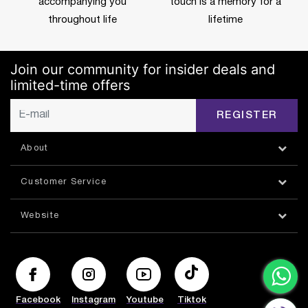
accompanying you
touch is a memory for a
throughout life
lifetime
Join our community for insider deals and
limited-time offers
REGISTER
About
Customer Service
Website
Facebook
Instagram
Youtube
Tiktok