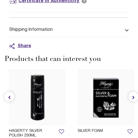
?
Certificate of Authenticity
Shipping Information
Share
Products that can interest you
HAGERTY SILVER
SILVER FOAM
POLISH 250ML