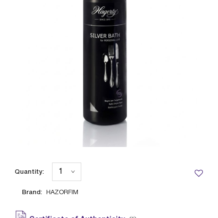
Quantity:
Brand:
HAZORFIM