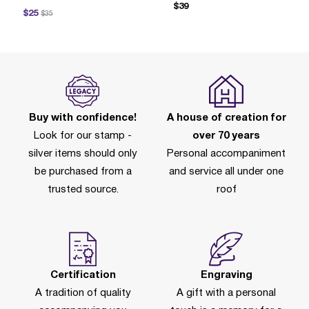
$39
ce reduced from
to
$25
$35
Buy with confidence!
A house of creation for
Look for our stamp -
over 70 years
silver items should only
Personal accompaniment
be purchased from a
and service all under one
trusted source.
roof
Certification
Engraving
A tradition of quality
A gift with a personal