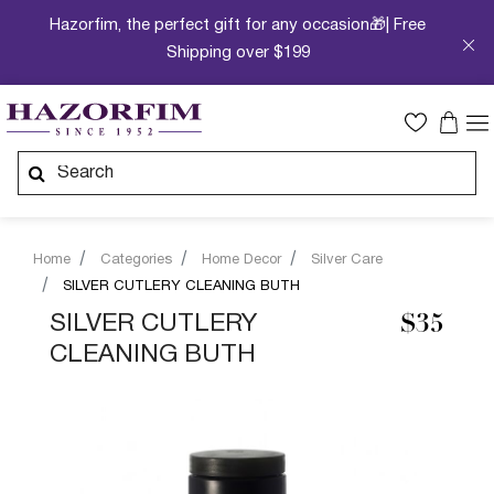
Hazorfim, the perfect gift for any occasion🎁| Free
Shipping over $199
Home
Categories
Home Decor
Silver Care
SILVER CUTLERY CLEANING BUTH
SILVER CUTLERY
$35
CLEANING BUTH