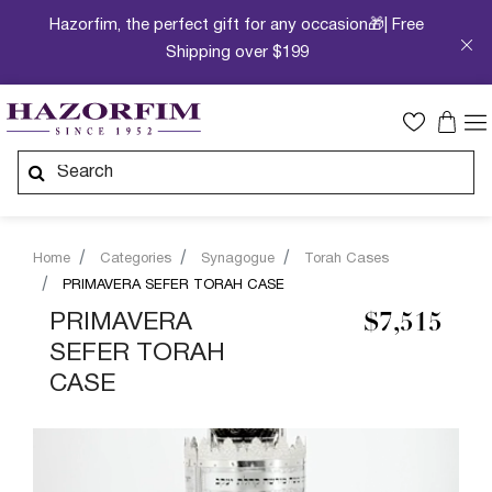
Hazorfim, the perfect gift for any occasion🎁| Free
Shipping over $199
Home
Categories
Synagogue
Torah Cases
PRIMAVERA SEFER TORAH CASE
PRIMAVERA
$7,515
SEFER TORAH
CASE