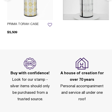
PRIMA TORAH CASE
$5,509
Buy with confidence!
A house of creation for
Look for our stamp -
over 70 years
silver items should only
Personal accompaniment
be purchased from a
and service all under one
trusted source.
roof