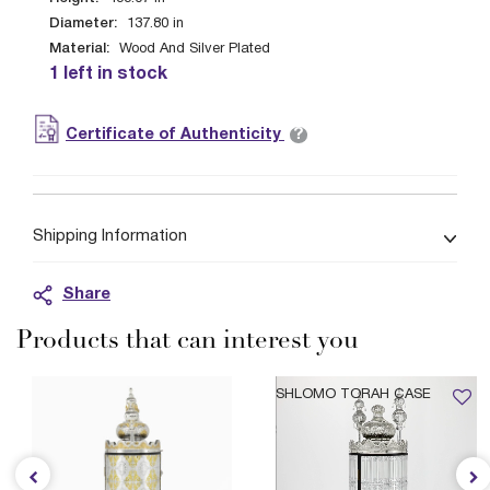
Diameter:
137.80
in
Material:
Wood And Silver Plated
1 left in stock
?
Certificate of Authenticity
Shipping Information
Share
Products that can interest you
SHLOMO TORAH CASE
$4,799