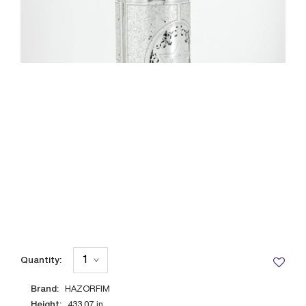
Quantity:
Brand:
HAZORFIM
Height:
433.07
in