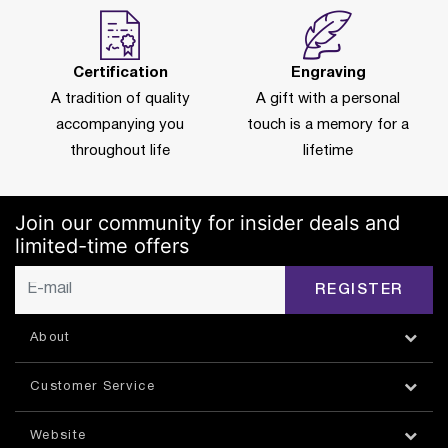
Certification
Engraving
A tradition of quality
A gift with a personal
accompanying you
touch is a memory for a
throughout life
lifetime
Join our community for insider deals and
limited-time offers
REGISTER
About
Customer Service
Website