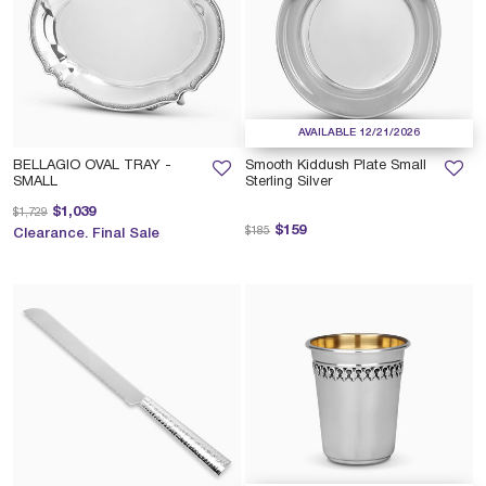
AVAILABLE 12/21/2026
BELLAGIO OVAL TRAY -
Smooth Kiddush Plate Small
SMALL
Sterling Silver
Price reduced from
to
$1,039
$1,729
Price reduced from
to
$159
$185
Clearance. Final Sale