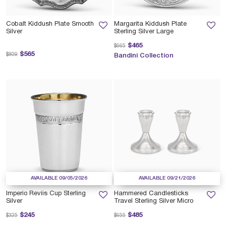
Cobalt Kiddush Plate Smooth
Margarita Kiddush Plate
Silver
Sterling Silver Large
Price reduced from
to
$465
$665
Price reduced from
to
$565
$809
Bandini Collection
AVAILABLE 09/05/2026
AVAILABLE 09/21/2026
Imperio Reviis Cup Sterling
Hammered Candlesticks
Silver
Travel Sterling Silver Micro
Price reduced from
to
Price reduced from
to
$245
$485
$325
$655