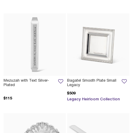
Mezuzah with Text Silver-
Bagatel Smooth Plate Small
Plated
Legacy
$509
$115
Legacy Heirloom Collection