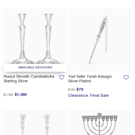
AVAILABLE 09/24/2026
Round Smooth Candlesticks
Yad Sefer Torah Balagio
Sterling Silver
Silver-Plated
Price reduced from
to
$79
$139
Price reduced from
to
$1,065
$1,485
Clearance. Final Sale