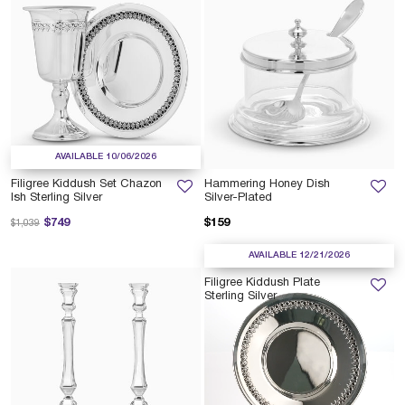
AVAILABLE 10/06/2026
Filigree Kiddush Set Chazon
Hammering Honey Dish
Ish Sterling Silver
Silver-Plated
Price reduced from
to
$749
$159
$1,039
AVAILABLE 12/21/2026
Filigree Kiddush Plate
Sterling Silver