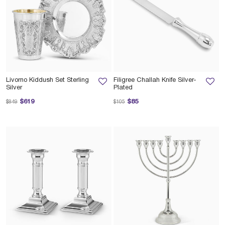
Livorno Kiddush Set Sterling
Filigree Challah Knife Silver-
Silver
Plated
Price reduced from
to
Price reduced from
to
$619
$85
$849
$105