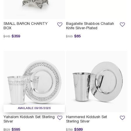
SMALL BARON CHARITY
Bagatelle Shabbos Challah
BOX
Knife Silver-Plated
Price reduced from
to
Price reduced from
to
$359
$85
$445
$105
AVAILABLE 09/05/2026
Yahalom Kiddush Set Sterling
Hammered Kiddush Set
Silver
Sterling Silver
Price reduced from
to
Price reduced from
to
$595
$589
$829
$799