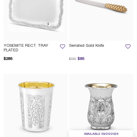
YOSEMITE RECT. TRAY
Serrated Gold Knife
PLATED
Price reduced from
to
$285
$85
$105
AVAILABLE 09/20/2026