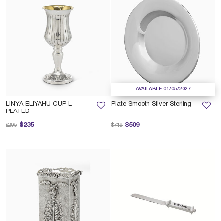
AVAILABLE 01/05/2027
LINYA ELIYAHU CUP L
Plate Smooth Silver Sterling
PLATED
Price reduced from
to
Price reduced from
to
$235
$509
$295
$719