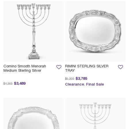
Comino Smooth Menorah
RIMINI STERLING SILVER
Medium Sterling Silver
TRAY
Price reduced from
to
$3,785
$6,305
Price reduced from
to
$3,489
$4,365
Clearance. Final Sale