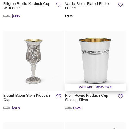
Filigree Reviis Kiddush Cup
Varda Silver-Plated Photo
With Stem
Frame
Price reduced from
to
$385
$179
$515
AVAILABLE 09/05/2026
Elcant Beten Stem Kiddush
Richi Reviis Kiddush Cup
Cup
Sterling Silver
Price reduced from
to
Price reduced from
to
$615
$239
$835
$305