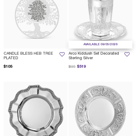
AVAILABLE 09/05/2026
CANDLE BLESS HEB TREE
Arco Kiddush Set Decorated
PLATED
Sterling Silver
Price reduced from
to
$105
$519
$695