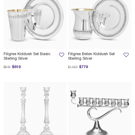
Filigree Kiddush Set Basic
Filigree Beten Kiddush Set
Sterling Silver
Sterling Silver
Price reduced from
to
Price reduced from
to
$619
$779
$849
$1,065