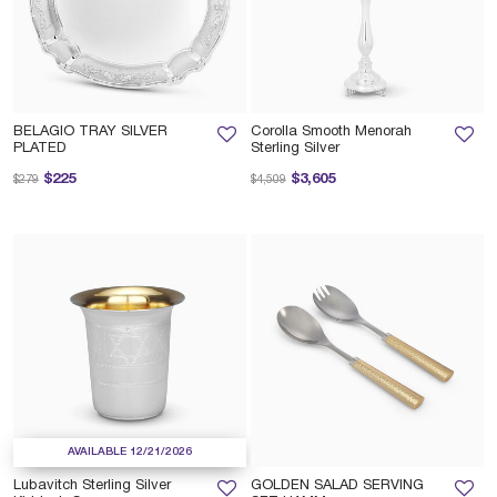
BELAGIO TRAY SILVER
Corolla Smooth Menorah
PLATED
Sterling Silver
Price reduced from
to
Price reduced from
to
$225
$3,605
$279
$4,509
AVAILABLE 12/21/2026
Lubavitch Sterling Silver
GOLDEN SALAD SERVING