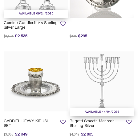
AVAILABLE 09/21/2026
Comino Candlesticks Sterling
Silver Large
Price reduced from
to
Price reduced from
to
$2,535
$295
$3,585
$385
AVAILABLE 11/04/2026
GABRIEL HEAVY KIDUSH
Bugatti Smooth Menorah
SET
Sterling Silver
Price reduced from
to
Price reduced from
to
$2,349
$2,835
$3,355
$4,019