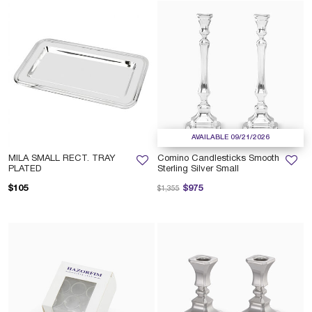
AVAILABLE 09/21/2026
MILA SMALL RECT. TRAY
Comino Candlesticks Smooth
PLATED
Sterling Silver Small
Price reduced from
to
$105
$975
$1,355