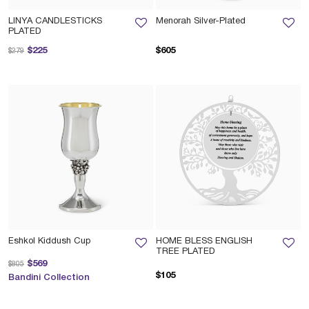
LINYA CANDLESTICKS
Menorah Silver-Plated
PLATED
Price reduced from
to
$225
$605
$279
Eshkol Kiddush Cup
HOME BLESS ENGLISH
TREE PLATED
Price reduced from
to
$569
$805
$105
Bandini Collection