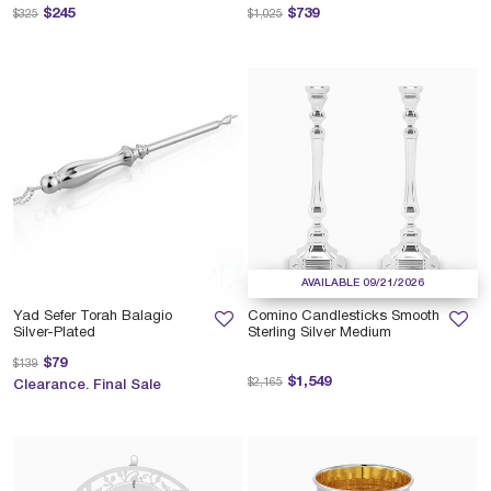
Price reduced from
to
Price reduced from
to
$245
$739
$325
$1,025
AVAILABLE 09/21/2026
Yad Sefer Torah Balagio
Comino Candlesticks Smooth
Silver-Plated
Sterling Silver Medium
Price reduced from
to
$79
$139
Price reduced from
to
$1,549
$2,165
Clearance. Final Sale