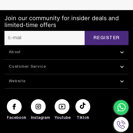
Join our community for insider deals and
limited-time offers
REGISTER
About
Customer Service
Website
Facebook
Instagram
Youtube
Tiktok