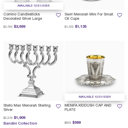
AVAILABLE 12/21/2026
Comino Candlesticks
Swirl Menorah Mini For Small
Decorated Silver Large
Oil Cups
Price reduced from
to
Price reduced from
to
$2,659
$1,135
$3,795
$1,425
AVAILABLE 12/21/2026
Stello Man Menorah Sterling
MENIFA KIDDUSH CAP AND
Silver
PLATE
Price reduced from
to
$1,909
$2,379
Price reduced from
to
$569
$805
Bandini Collection