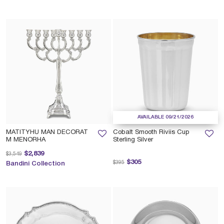
AVAILABLE 09/21/2026
MATITYHU MAN DECORAT
Cobalt Smooth Riviis Cup
M MENORHA
Sterling Silver
Price reduced from
to
$2,839
$3,549
Price reduced from
to
$305
$395
Bandini Collection