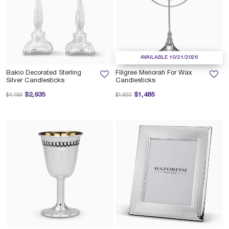
AVAILABLE 10/21/2026
Bakio Decorated Sterling
Filigree Menorah For Wax
Silver Candlesticks
Candlesticks
Price reduced from
to
Price reduced from
to
$2,935
$1,485
$4,199
$1,855