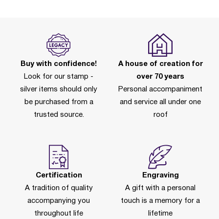
Buy with confidence!
A house of creation for
Look for our stamp -
over 70 years
silver items should only
Personal accompaniment
be purchased from a
and service all under one
trusted source.
roof
Certification
Engraving
A tradition of quality
A gift with a personal
accompanying you
touch is a memory for a
throughout life
lifetime