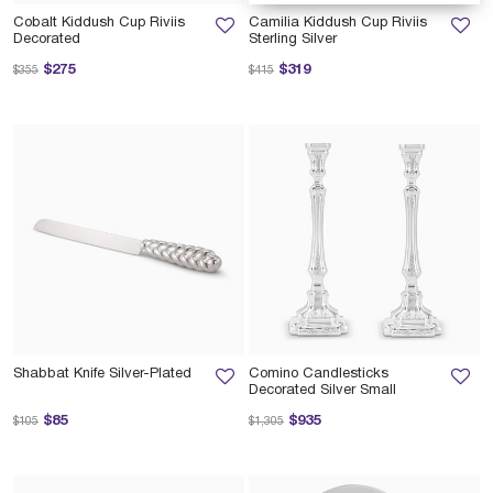
Cobalt Kiddush Cup Riviis
Camilia Kiddush Cup Riviis
Decorated
Sterling Silver
Price reduced from
to
Price reduced from
to
$275
$319
$355
$415
Shabbat Knife Silver-Plated
Comino Candlesticks
Decorated Silver Small
Price reduced from
to
Price reduced from
to
$85
$935
$105
$1,305