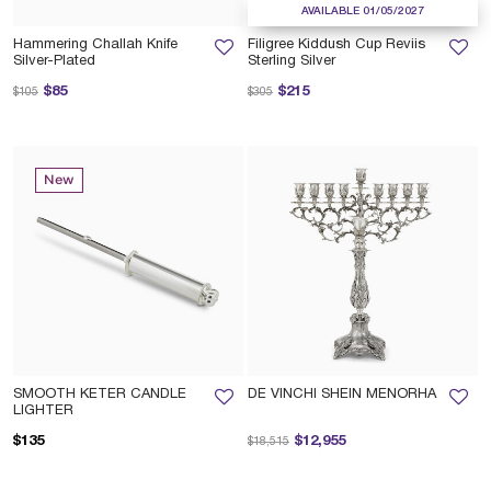
AVAILABLE 01/05/2027
Hammering Challah Knife
Filigree Kiddush Cup Reviis
Silver-Plated
Sterling Silver
Price reduced from
to
Price reduced from
to
$85
$215
$105
$305
New
SMOOTH KETER CANDLE
DE VINCHI SHEIN MENORHA
LIGHTER
Price reduced from
to
$135
$12,955
$18,515