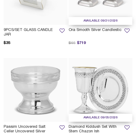
AVAILABLE 09/21/2026
9PCS/SET GLASS CANDLE
Ora Smooth Silver Candlestic
JAR
Price reduced from
to
$35
$719
$995
AVAILABLE 09/05/2026
Passim Uncovered Salt
Diamond Kiddush Set With
Celler Uncovered Silver
Stem Chazon Ish