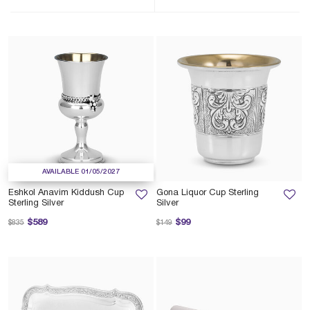
AVAILABLE 01/05/2027
Eshkol Anavim Kiddush Cup
Gona Liquor Cup Sterling
Sterling Silver
Silver
Price reduced from
to
Price reduced from
to
$589
$99
$835
$149