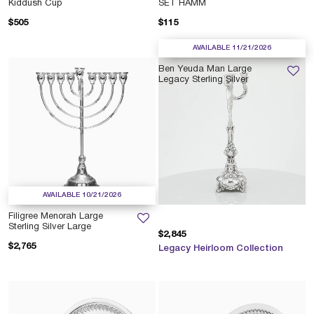
Kiddush Cup
SET HAMM
$505
$115
AVAILABLE 11/21/2026
Ben Yeuda Man Large
Legacy Sterling Silver
AVAILABLE 10/21/2026
Filigree Menorah Large
Sterling Silver Large
$2,845
$2,765
Legacy Heirloom Collection