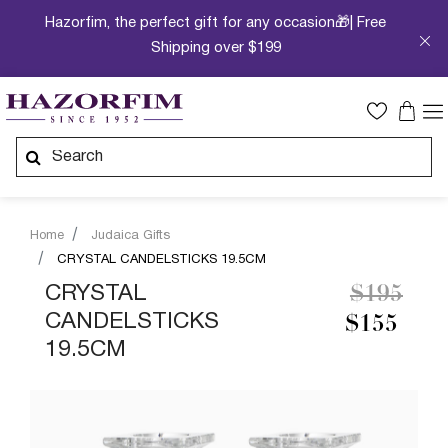
Hazorfim, the perfect gift for any occasion🎁| Free
Shipping over $199
Home
Judaica Gifts
CRYSTAL CANDELSTICKS 19.5CM
Price re
to
CRYSTAL
$195
CANDELSTICKS
$155
19.5CM