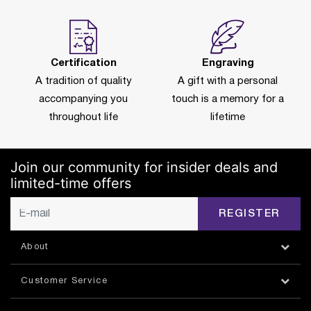
Certification
Engraving
A tradition of quality
A gift with a personal
accompanying you
touch is a memory for a
throughout life
lifetime
Join our community for insider deals and
limited-time offers
REGISTER
About
Customer Service