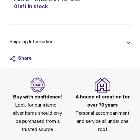
0 left in stock
Shipping Information
Share
Buy with confidence!
A house of creation for
Look for our stamp -
over 70 years
silver items should only
Personal accompaniment
be purchased from a
and service all under one
trusted source.
roof