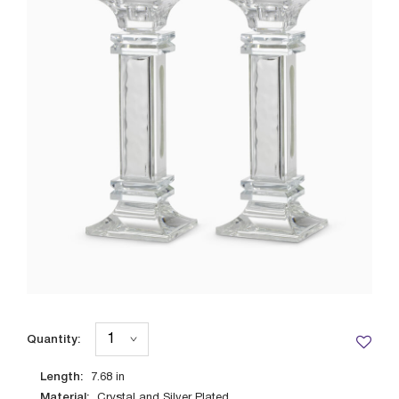
Quantity:
Length:
7.68
in
Material:
Crystal and Silver Plated