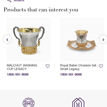
Products that can interest you
MALCHUT WASHING
Royal Beten Chosson Set
CUP LEGACY
Small Legacy
1800-551-8068
1800-551-8068