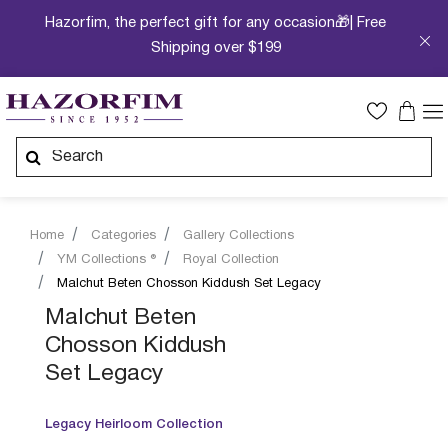
Hazorfim, the perfect gift for any occasion🎁| Free
Shipping over $199
Home
Categories
Gallery Collections
YM Collections ®
Royal Collection
Malchut Beten Chosson Kiddush Set Legacy
Malchut Beten
Chosson Kiddush
Set Legacy
Legacy Heirloom Collection