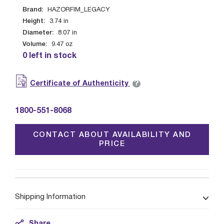
Brand:
HAZORFIM_LEGACY
Height:
3.74
in
Diameter:
8.07
in
Volume:
9.47
oz
0 left in stock
?
Certificate of Authenticity
1800-551-8068
CONTACT ABOUT AVAILABILITY AND
PRICE
Shipping Information
Share