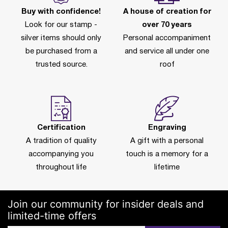
Buy with confidence!
A house of creation for
Look for our stamp -
over 70 years
silver items should only
Personal accompaniment
be purchased from a
and service all under one
trusted source.
roof
Certification
Engraving
A tradition of quality
A gift with a personal
accompanying you
touch is a memory for a
throughout life
lifetime
Join our community for insider deals and
limited-time offers