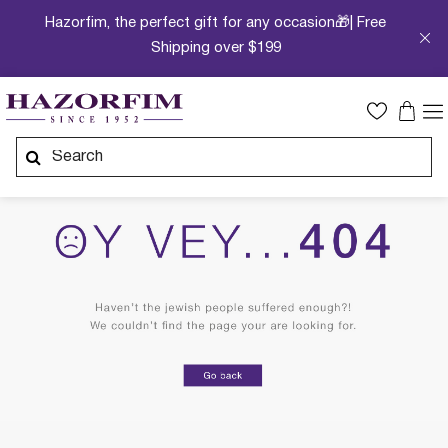
Hazorfim, the perfect gift for any occasion🎁| Free
Shipping over $199