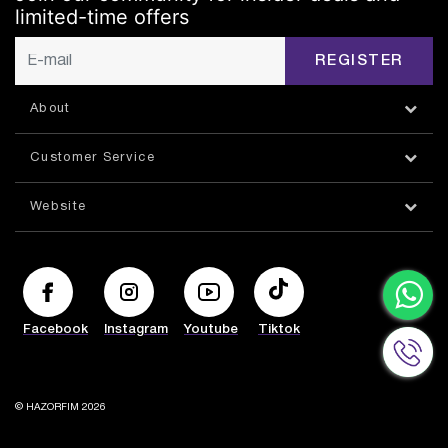
limited-time offers
REGISTER
About
Customer Service
Website
Facebook
Instagram
Youtube
Tiktok
© HAZORFIM 2026