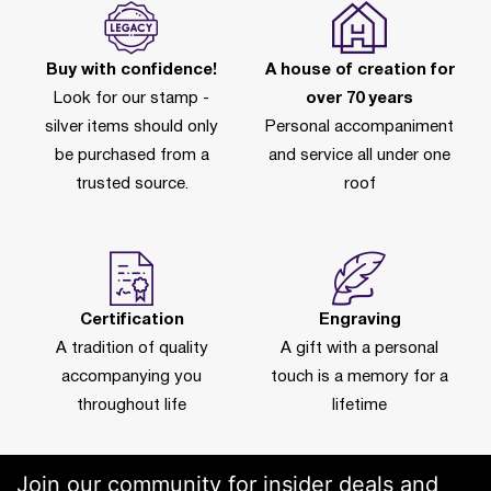
Buy with confidence!
A house of creation for
Look for our stamp -
over 70 years
silver items should only
Personal accompaniment
be purchased from a
and service all under one
trusted source.
roof
Certification
Engraving
A tradition of quality
A gift with a personal
accompanying you
touch is a memory for a
throughout life
lifetime
Join our community for insider deals and