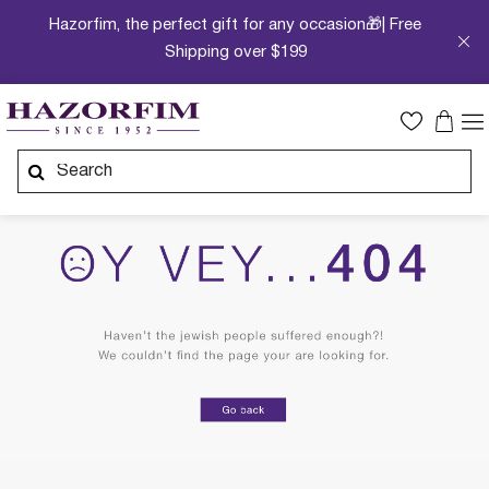
Hazorfim, the perfect gift for any occasion🎁| Free
Shipping over $199