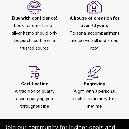
Buy with confidence!
A house of creation for
Look for our stamp -
over 70 years
silver items should only
Personal accompaniment
be purchased from a
and service all under one
trusted source.
roof
Certification
Engraving
A tradition of quality
A gift with a personal
accompanying you
touch is a memory for a
throughout life
lifetime
Join our community for insider deals and