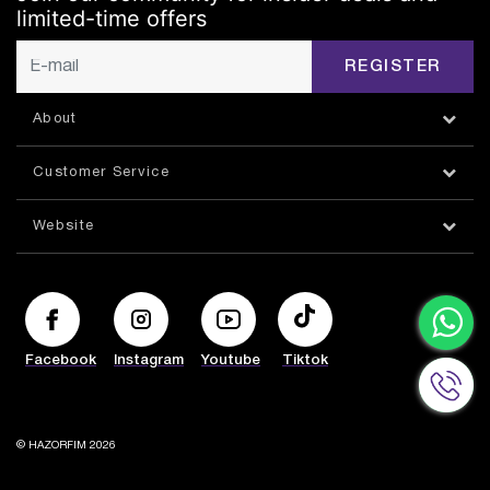
limited-time offers
REGISTER
About
Customer Service
Website
Facebook
Instagram
Youtube
Tiktok
© HAZORFIM 2026