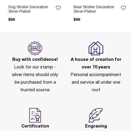
Dog Stroller Decoration
Bear Stroller Decoration
Silver-Plated
Silver-Plated
$69
$69
Buy with confidence!
A house of creation for
Look for our stamp -
over 70 years
silver items should only
Personal accompaniment
be purchased from a
and service all under one
trusted source.
roof
Certification
Engraving