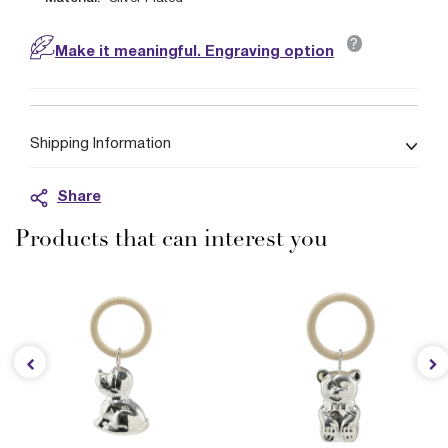
?
Make it meaningful. Engraving option
Shipping Information
Share
Products that can interest you