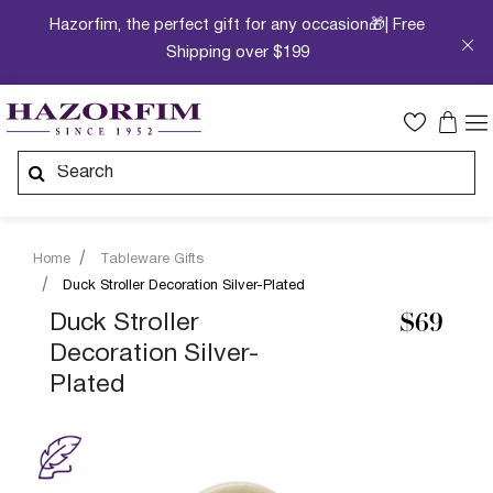
Hazorfim, the perfect gift for any occasion🎁| Free
Shipping over $199
Home
Tableware Gifts
Duck Stroller Decoration Silver-Plated
Duck Stroller
$69
Decoration Silver-
Plated