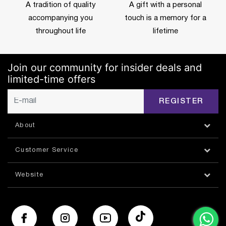
A tradition of quality
A gift with a personal
accompanying you
touch is a memory for a
throughout life
lifetime
Join our community for insider deals and
limited-time offers
REGISTER
About
Customer Service
Website