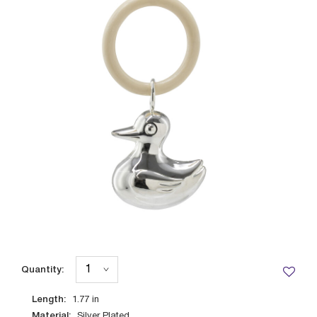
Quantity:
Length:
1.77
in
Material:
Silver Plated