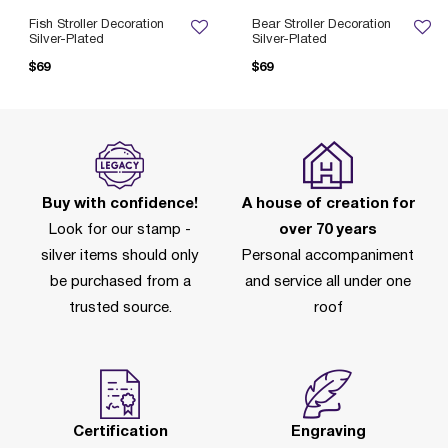
Fish Stroller Decoration
Bear Stroller Decoration
Silver-Plated
Silver-Plated
$69
$69
Buy with confidence!
A house of creation for
Look for our stamp -
over 70 years
silver items should only
Personal accompaniment
be purchased from a
and service all under one
trusted source.
roof
Certification
Engraving