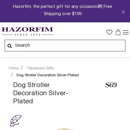
Hazorfim, the perfect gift for any occasion🎁| Free
Shipping over $199
Home
Tableware Gifts
Dog Stroller Decoration Silver-Plated
Dog Stroller
$69
Decoration Silver-
Plated