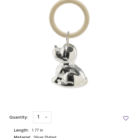
Quantity:
Length:
1.77
in
Material:
Silver Plated