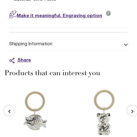
?
Make it meaningful. Engraving option
Shipping Information
Share
Products that can interest you