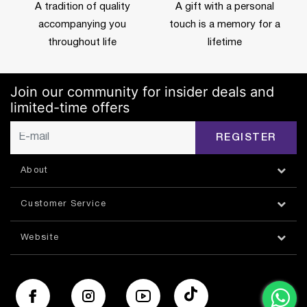
A tradition of quality
A gift with a personal
accompanying you
touch is a memory for a
throughout life
lifetime
Join our community for insider deals and
limited-time offers
REGISTER
About
Customer Service
Website