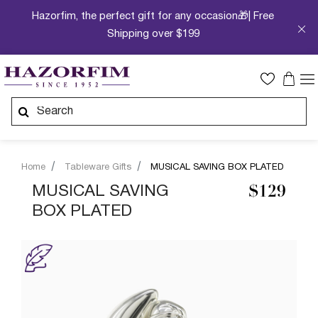
Hazorfim, the perfect gift for any occasion🎁| Free
Shipping over $199
Home
Tableware Gifts
MUSICAL SAVING BOX PLATED
MUSICAL SAVING
$129
BOX PLATED