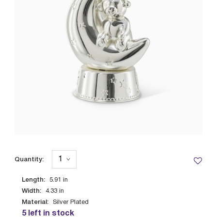
Quantity:
Length:
5.91
in
Width:
4.33
in
Material:
Silver Plated
5 left in stock