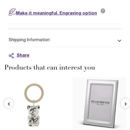
?
Make it meaningful. Engraving option
Shipping Information
Share
Products that can interest you