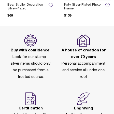
Bear Stroller Decoration
Katy Silver-Plated Photo
Silver-Plated
Frame
$69
$139
Buy with confidence!
A house of creation for
Look for our stamp -
over 70 years
silver items should only
Personal accompaniment
be purchased from a
and service all under one
trusted source.
roof
Certification
Engraving