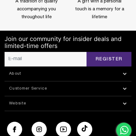
A tradition of quality
A gift with a personal
accompanying you
touch is a memory for a
throughout life
lifetime
Join our community for insider deals and
limited-time offers
REGISTER
About
Customer Service
Website